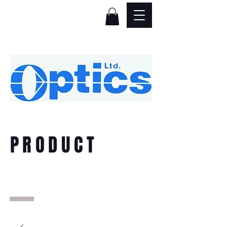
PRODUCT