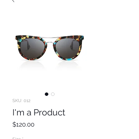
SKU: 012
I'm a Product
Price
$120.00