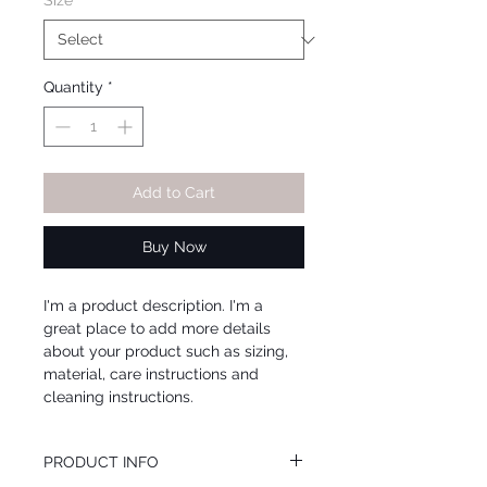
Size
*
Quantity
*
Add to Cart
Buy Now
I'm a product description. I'm a 
great place to add more details 
about your product such as sizing, 
material, care instructions and 
cleaning instructions.
PRODUCT INFO