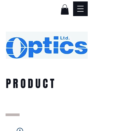
PRODUCT