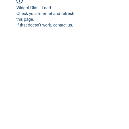
Widget Didn’t Load
Check your internet and refresh
this page.
If that doesn’t work, contact us.